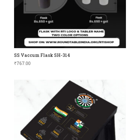
SS Vaccum Flask SH-314
₹
767.00