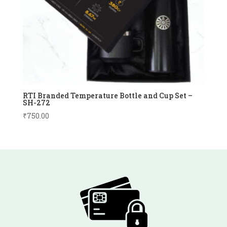
RTI Branded Temperature Bottle and Cup Set –
SH-272
₹
750.00