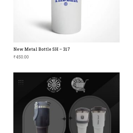
New Metal Bottle SH – 317
₹
450.00