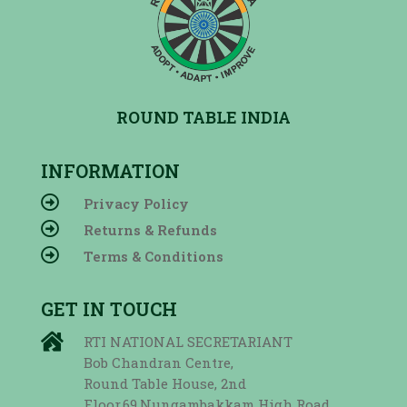
ROUND TABLE INDIA
INFORMATION

Privacy Policy

Returns & Refunds

Terms & Conditions
GET IN TOUCH

RTI NATIONAL SECRETARIANT
Bob Chandran Centre,
Round Table House, 2nd
Floor,69,Nungambakkam High Road,