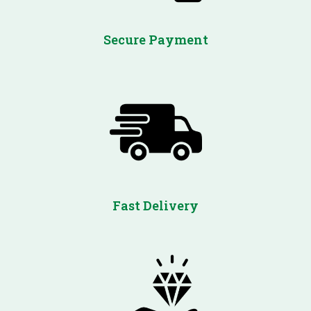
Secure Payment
Fast Delivery