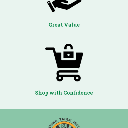
Great Value
Shop with Confidence