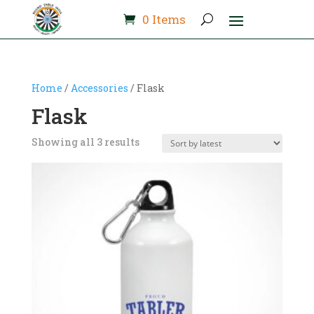
0 Items
Home
/
Accessories
/ Flask
Flask
Sorted
Showing all 3 results
by
latest