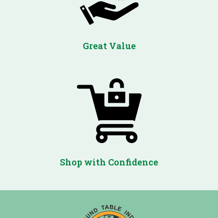
Great Value
Shop with Confidence