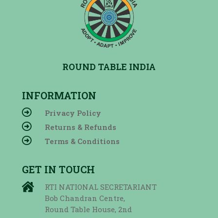
ROUND TABLE INDIA
INFORMATION

Privacy Policy

Returns & Refunds

Terms & Conditions
GET IN TOUCH

RTI NATIONAL SECRETARIANT
Bob Chandran Centre,
Round Table House, 2nd