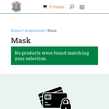
0 Items
Home
/
Accessories
/ Mask
Mask
No products were found matching
your selection.