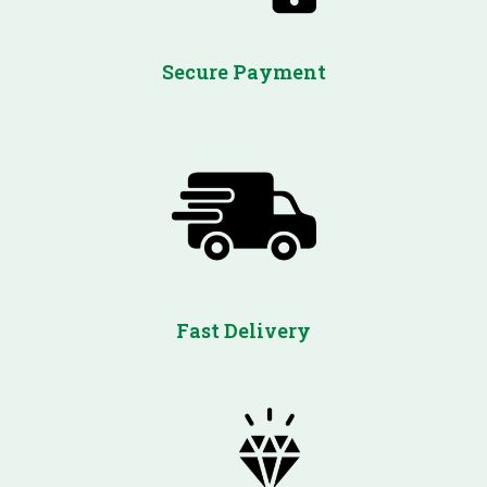
Secure Payment
Fast Delivery