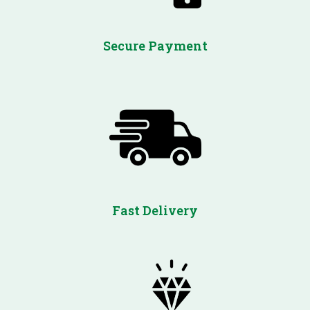
Secure Payment
Fast Delivery