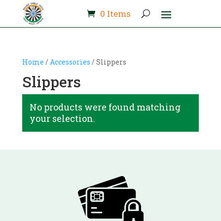
0 Items
Home
/
Accessories
/ Slippers
Slippers
No products were found matching
your selection.