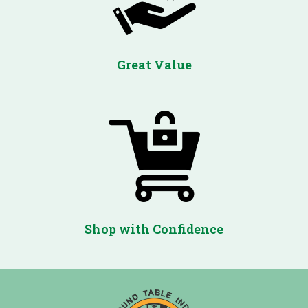
Great Value
Shop with Confidence