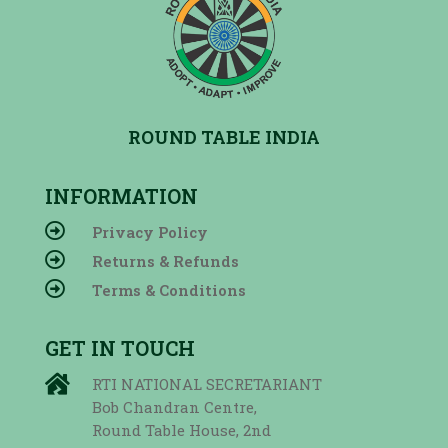
ROUND TABLE INDIA
INFORMATION

Privacy Policy

Returns & Refunds

Terms & Conditions
GET IN TOUCH

RTI NATIONAL SECRETARIANT
Bob Chandran Centre,
Round Table House, 2nd